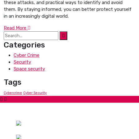
these attacks, and practical ways to identify and avoid
them. By staying informed, you can better protect yourself
in an increasingly digital world.
Read More
Categories
Cyber Crime
Security
Space security
Tags
Cybercrime
Cyber Security
Contact Us
Hotline:
Phone: +447871919687