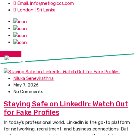
Email: info@netlogiccs.com
London | Sri Lanka
Get Quote
Niluka Senevirathna
May 7, 2026
No Comments
Staying Safe on LinkedIn: Watch Out
for Fake Profiles
In today’s professional world, LinkedIn is the go-to platform
for networking, recruitment, and business connections. But