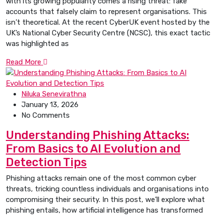
with its growing popularity comes a rising threat: fake
accounts that falsely claim to represent organisations. This
isn’t theoretical. At the recent CyberUK event hosted by the
UK’s National Cyber Security Centre (NCSC), this exact tactic
was highlighted as
Read More
Niluka Senevirathna
January 13, 2026
No Comments
Understanding Phishing Attacks:
From Basics to AI Evolution and
Detection Tips
Phishing attacks remain one of the most common cyber
threats, tricking countless individuals and organisations into
compromising their security. In this post, we’ll explore what
phishing entails, how artificial intelligence has transformed