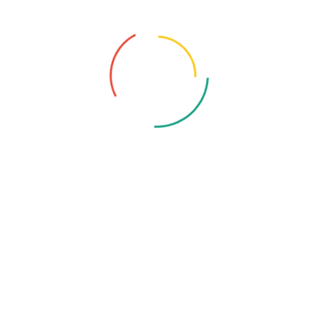
guidance