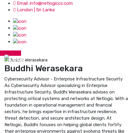
Email: info@netlogiccs.com
London | Sri Lanka
Get Quote
Buddhi Werasekara
Cybersecurity Advisor - Enterprise Infrastructure Security
As Cybersecurity Advisor specializing in Enterprise
Infrastructure Security, Buddhi Werasekara advises on
protecting critical systems and networks at Netlogic. With a
foundation in operational management and financial
sectors, he brings expertise in infrastructure resilience,
threat detection, and secure architecture design. At
Netlogic, Buddhi focuses on helping global clients fortify
their enterprise environments against evolving threats like