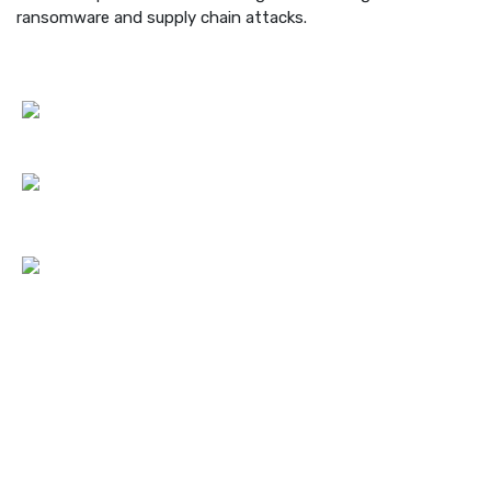
ransomware and supply chain attacks.
Contact Us
Hotline:
Phone: +447871919687
Email:
info@netlogiccs.com
Address:
167-169 Great Portland Street, 5th Floor, London,
England, W1W 5PF
Services Link
Cyber Security Consultancy & Training
Security Testing & Assessment
Cyber Security Compliance