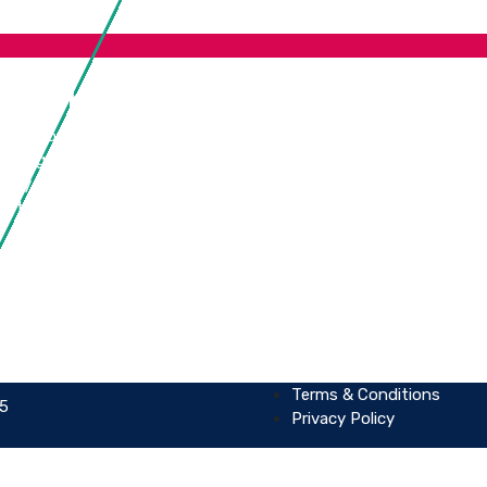
s Link
Our Locations
urity Consultancy & Training
United Kingdom
Testing & Assessment
Sri Lanka
urity Compliance
Detection & Response
Terms & Conditions
25
Privacy Policy