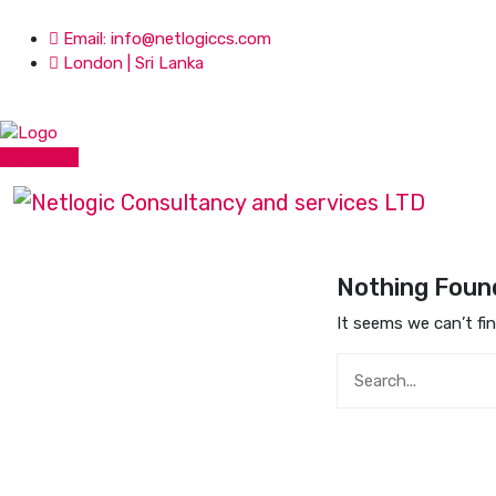
Email: info@netlogiccs.com
London | Sri Lanka
Get Quote
Nothing Foun
It seems we can’t fi