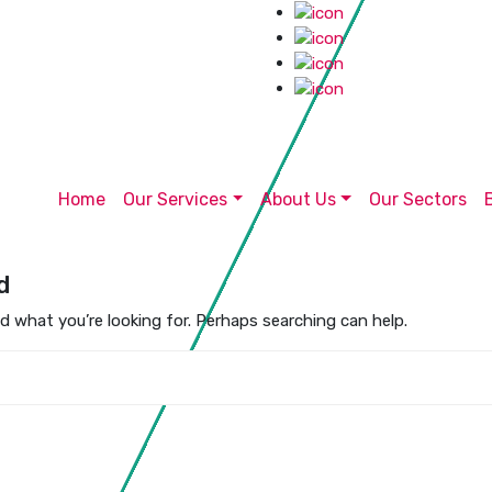
Home
Our Services
About Us
Our Sectors
d
nd what you’re looking for. Perhaps searching can help.