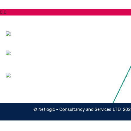
Contact Us
Service
Hotline:
Cyber Sec
Security 
Phone: +447871919687
Cyber Sec
Email:
Managed 
info@netlogiccs.com
Address:
167-169 Great Portland Street, 5th
Floor, London, England, W1W 5PF
© Netlogic - Consultancy and Services LTD. 20