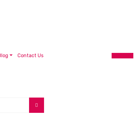
Blog
Contact Us
Get Quote