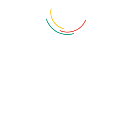
Contact Us
Hotline:
Phone: +447871919687
Email:
info@netlogiccs.com
Address:
167-169 Great Portland Street, 5th Floor, London,
England, W1W 5PF
Services Link